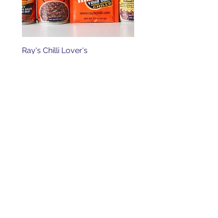
Ray's Chilli Lover's
Ray's Original Chilli wit
Order Online