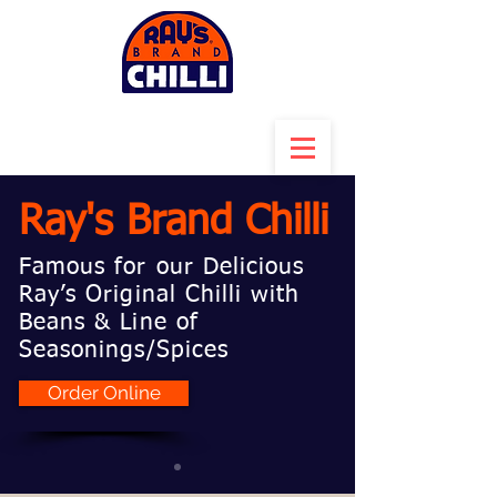
Ray's Brand Chilli
Famous for our Delicious
Ray’s Original Chilli with
Beans & Line of
Seasonings/Spices
Order Online