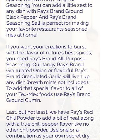
Seasoning. You can add a little zest to
any dish with Ray’s Brand Ground
Black Pepper. And Ray’s Brand
Seasoning Salt is perfect for making
your favorite restaurant’s seasoned
fries at home!
If you want your creations to burst
with the flavor of nature’s best spices,
you need Ray’s Brand All-Purpose
Seasoning. Our tangy Ray’s Brand
Granulated Onion or flavorful Ray’s
Brand Granulated Garlic will liven up
any dish (breath mints not included).
To add that special flavor to all of
your Tex-Mex foods use Ray’s Brand
Ground Cumin.
Last, but not least, we have Ray's Red
Chili Powder to add a bit of heat along
with a true chili pepper flavor like no
other chili powder. Use one or a
combination as your own secret dry