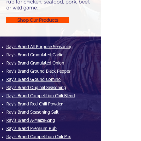
rub for chicken, seafood, pork, beef,
or wild game.
Shop Our Products
Ray's Brand All Purpose Seasoning
Ray's Brand Granulated Garlic
Ray's Brand Granulated Onion
Ray's Brand Ground Black Pepper
Ray's Brand Ground Comino
Ray's Brand Original Seasoning
Ray's Brand Competition Chili Blend
Ray's Brand Red Chili Powder
Ray's Brand Seasoning Salt
Ray's Brand A-Maize-Zing
Ray's Brand Premium Rub
Ray's Brand Competition Chili Mix