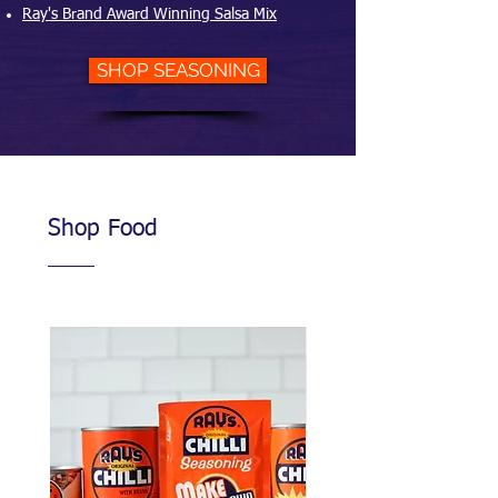
Ray's Brand Award Winning Salsa Mix
SHOP SEASONING
Shop Food