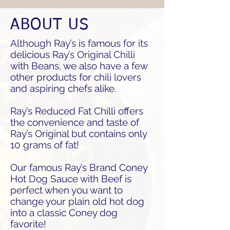
ABOUT US
Although Ray’s is famous for its
delicious Ray’s Original Chilli
with Beans, we also have a few
other products for chili lovers
and aspiring chefs alike.
Ray’s Reduced Fat Chilli offers
the convenience and taste of
Ray’s Original but contains only
10 grams of fat!
Our famous Ray’s Brand Coney
Hot Dog Sauce with Beef is
perfect when you want to
change your plain old hot dog
into a classic Coney dog
favorite!