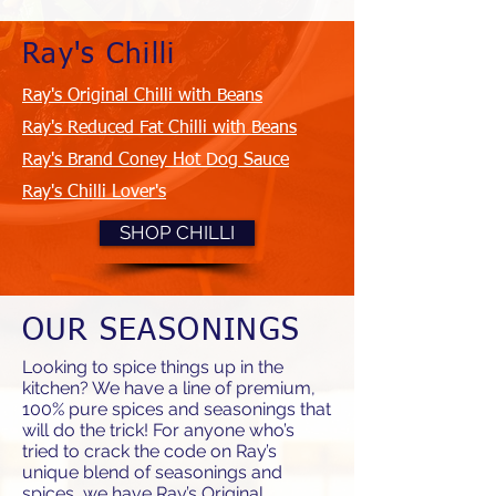
Ray's Chilli
Ray's Original Chilli with Beans
Ray's Reduced Fat Chilli with Beans
Ray's Brand Coney Hot Dog Sauce
Ray's Chilli Lover's
SHOP CHILLI
OUR SEASONINGS
Looking to spice things up in the
kitchen? We have a line of premium,
100% pure spices and seasonings that
will do the trick! For anyone who’s
tried to crack the code on Ray’s
unique blend of seasonings and
spices, we have Ray’s Original