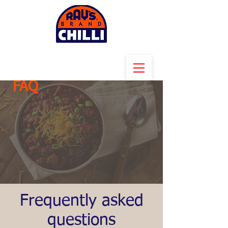
FAQ
Frequently asked
questions