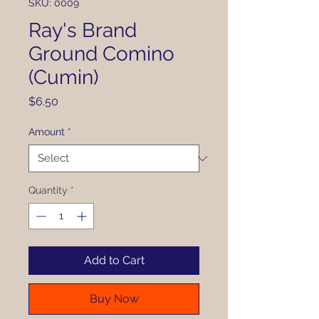
SKU: 0009
Ray's Brand
Ground Comino
(Cumin)
Price
$6.50
Amount
*
Quantity
*
Add to Cart
Buy Now